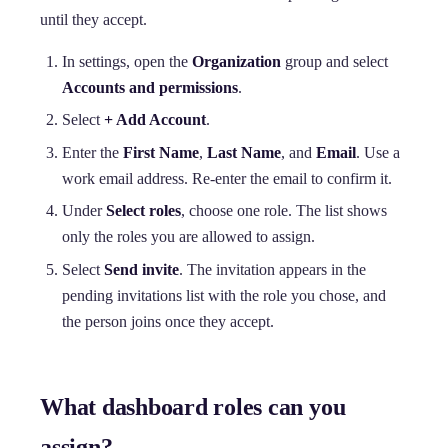
until they accept.
In settings, open the
Organization
group and select
Accounts and permissions
.
Select
+ Add Account
.
Enter the
First Name
,
Last Name
, and
Email
. Use a
work email address. Re-enter the email to confirm it.
Under
Select roles
, choose one role. The list shows
only the roles you are allowed to assign.
Select
Send invite
. The invitation appears in the
pending invitations list with the role you chose, and
the person joins once they accept.
What dashboard roles can you
assign?