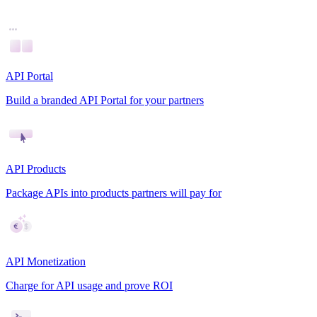
API Portal
Build a branded API Portal for your partners
API Products
Package APIs into products partners will pay for
API Monetization
Charge for API usage and prove ROI