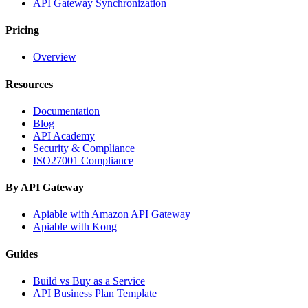
API Gateway Synchronization
Pricing
Overview
Resources
Documentation
Blog
API Academy
Security & Compliance
ISO27001 Compliance
By API Gateway
Apiable with Amazon API Gateway
Apiable with Kong
Guides
Build vs Buy as a Service
API Business Plan Template