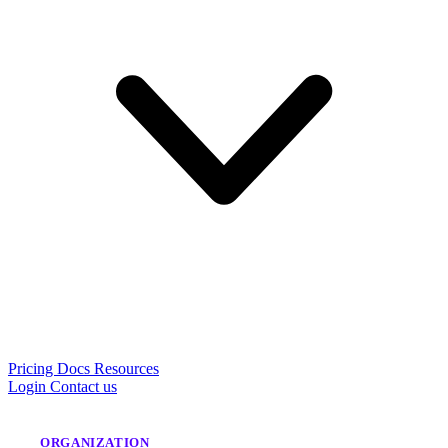
Pricing
Docs
Resources
Login
Contact us
ORGANIZATION