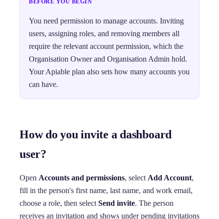
BEFORE YOU BEGIN
You need permission to manage accounts. Inviting
users, assigning roles, and removing members all
require the relevant account permission, which the
Organisation Owner and Organisation Admin hold.
Your Apiable plan also sets how many accounts you
can have.
How do you invite a dashboard
user?
Open
Accounts and permissions
, select
Add Account
,
fill in the person's first name, last name, and work email,
choose a role, then select
Send invite
. The person
receives an invitation and shows under pending invitations