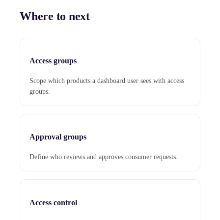
Where to next
Access groups
Scope which products a dashboard user sees with access
groups.
Approval groups
Define who reviews and approves consumer requests.
Access control