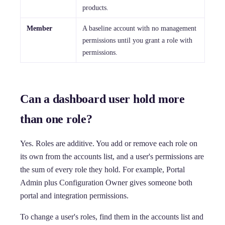
products.
Member
A baseline account with no management
permissions until you grant a role with
permissions.
Can a dashboard user hold more
than one role?
Yes. Roles are additive. You add or remove each role on
its own from the accounts list, and a user's permissions are
the sum of every role they hold. For example, Portal
Admin plus Configuration Owner gives someone both
portal and integration permissions.
To change a user's roles, find them in the accounts list and