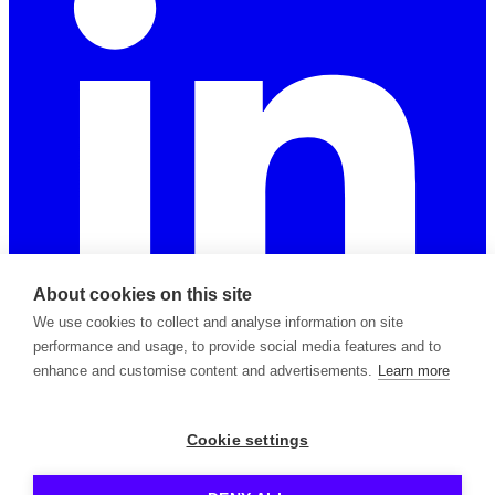
About cookies on this site
We use cookies to collect and analyse information on site
performance and usage, to provide social media features and to
enhance and customise content and advertisements.
Learn more
2026 © Copyright Apiable Oy — 3129965-8
Cookie settings
Privacy Policy
Support Policy
Terms of Service
Subprocessors
Contact