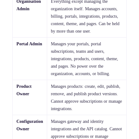
Organisation
Everything except managing the
Admin
organization itself. Manages accounts,
billing, portals, integrations, products,
content, theme, and pages. Can be held
by more than one user.
Portal Admin
Manages your portals, portal
subscriptions, teams and users,
integrations, products, content, theme,
and pages. No power over the
organization, accounts, or billing.
Product
Manages products: create, edit, publish,
Owner
remove, and publish product versions.
Cannot approve subscriptions or manage
integrations.
Configuration
Manages gateway and identity
Owner
integrations and the API catalog. Cannot
approve subscriptions or manage