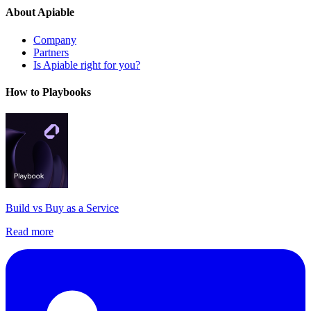
About Apiable
Company
Partners
Is Apiable right for you?
How to Playbooks
Build vs Buy as a Service
Read more