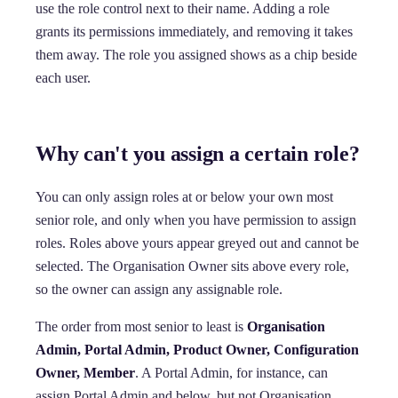
use the role control next to their name. Adding a role
grants its permissions immediately, and removing it takes
them away. The role you assigned shows as a chip beside
each user.
Why can't you assign a certain role?
You can only assign roles at or below your own most
senior role, and only when you have permission to assign
roles. Roles above yours appear greyed out and cannot be
selected. The Organisation Owner sits above every role,
so the owner can assign any assignable role.
The order from most senior to least is
Organisation
Admin, Portal Admin, Product Owner, Configuration
Owner, Member
. A Portal Admin, for instance, can
assign Portal Admin and below, but not Organisation