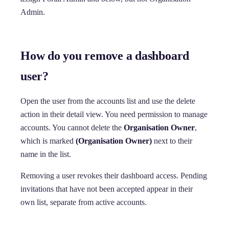
Admin.
How do you remove a dashboard
user?
Open the user from the accounts list and use the delete
action in their detail view. You need permission to manage
accounts. You cannot delete the
Organisation Owner
,
which is marked
(Organisation Owner)
next to their
name in the list.
Removing a user revokes their dashboard access. Pending
invitations that have not been accepted appear in their
own list, separate from active accounts.