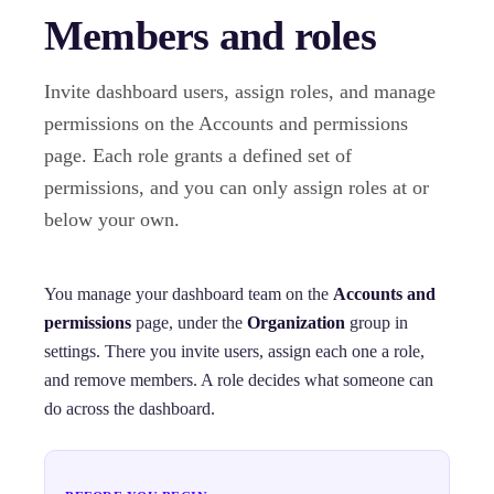
Members and roles
Invite dashboard users, assign roles, and manage
permissions on the Accounts and permissions
page. Each role grants a defined set of
permissions, and you can only assign roles at or
below your own.
You manage your dashboard team on the
Accounts and
permissions
page, under the
Organization
group in
settings. There you invite users, assign each one a role,
and remove members. A role decides what someone can
do across the dashboard.