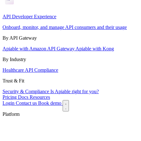
API Developer Experience
Onboard, monitor, and manage API consumers and their usage
By API Gateway
Apiable with Amazon API Gateway
Apiable with Kong
By Industry
Healthcare API Compliance
Trust & Fit
Security & Compliance
Is Apiable right for you?
Pricing
Docs
Resources
Login
Contact us
Book demo
Platform