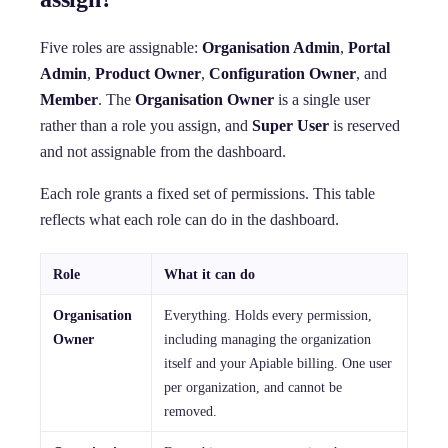
Five roles are assignable:
Organisation Admin
,
Portal
Admin
,
Product Owner
,
Configuration Owner
, and
Member
. The
Organisation Owner
is a single user
rather than a role you assign, and
Super User
is reserved
and not assignable from the dashboard.
Each role grants a fixed set of permissions. This table
reflects what each role can do in the dashboard.
Role
What it can do
Organisation
Everything. Holds every permission,
Owner
including managing the organization
itself and your Apiable billing. One user
per organization, and cannot be
removed.