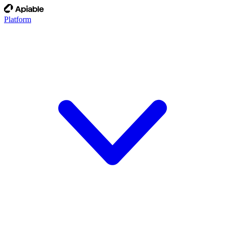
Platform