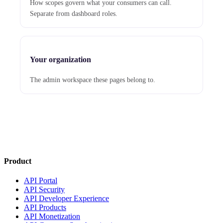
How scopes govern what your consumers can call.
Separate from dashboard roles.
Your organization
The admin workspace these pages belong to.
Product
API Portal
API Security
API Developer Experience
API Products
API Monetization