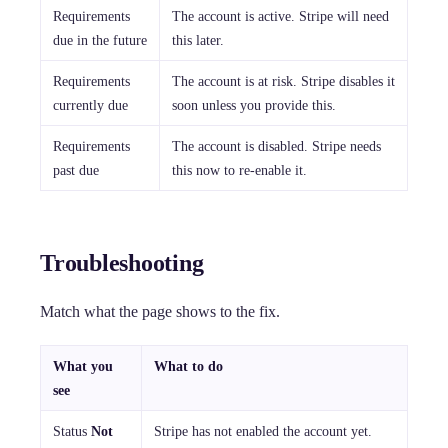
Requirements
The account is active. Stripe will need
due in the future
this later.
Requirements
The account is at risk. Stripe disables it
currently due
soon unless you provide this.
Requirements
The account is disabled. Stripe needs
past due
this now to re-enable it.
Troubleshooting
Match what the page shows to the fix.
What you
What to do
see
Status
Not
Stripe has not enabled the account yet.