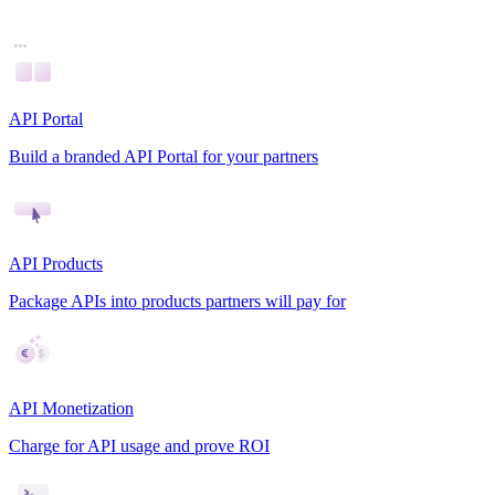
API Portal
Build a branded API Portal for your partners
API Products
Package APIs into products partners will pay for
API Monetization
Charge for API usage and prove ROI