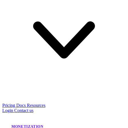
Pricing
Docs
Resources
Login
Contact us
MONETIZATION