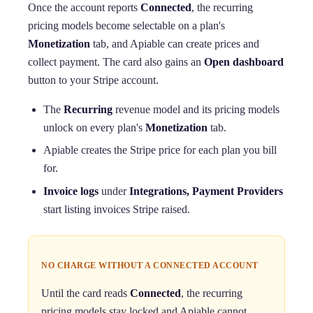
Once the account reports
Connected
, the recurring
pricing models become selectable on a plan's
Monetization
tab, and Apiable can create prices and
collect payment. The card also gains an
Open dashboard
button to your Stripe account.
The
Recurring
revenue model and its pricing models
unlock on every plan's
Monetization
tab.
Apiable creates the Stripe price for each plan you bill
for.
Invoice logs
under
Integrations, Payment Providers
start listing invoices Stripe raised.
NO CHARGE WITHOUT A CONNECTED ACCOUNT
Until the card reads
Connected
, the recurring
pricing models stay locked and Apiable cannot