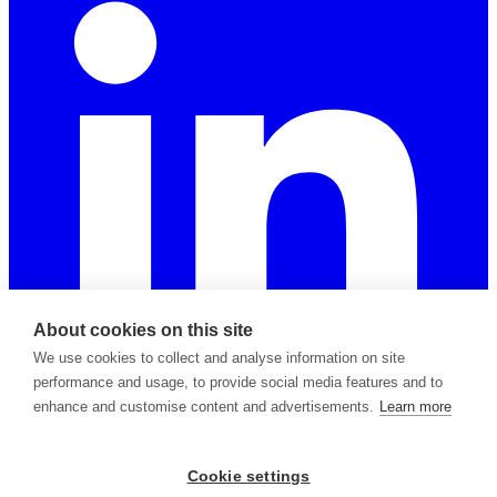
About cookies on this site
We use cookies to collect and analyse information on site
performance and usage, to provide social media features and to
enhance and customise content and advertisements.
Learn more
2026 © Copyright Apiable Oy — 3129965-8
Cookie settings
Privacy Policy
Support Policy
Terms of Service
Subprocessors