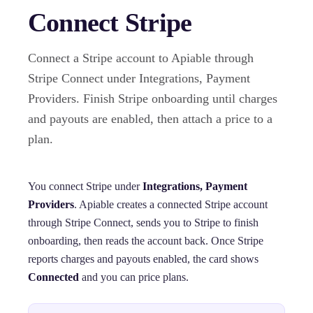
Connect Stripe
Connect a Stripe account to Apiable through
Stripe Connect under Integrations, Payment
Providers. Finish Stripe onboarding until charges
and payouts are enabled, then attach a price to a
plan.
You connect Stripe under
Integrations, Payment
Providers
. Apiable creates a connected Stripe account
through Stripe Connect, sends you to Stripe to finish
onboarding, then reads the account back. Once Stripe
reports charges and payouts enabled, the card shows
Connected
and you can price plans.