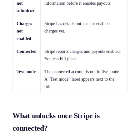
not
information before it enables payouts.
submitted
Charges
Stripe has details but has not enabled
not
charges yet.
enabled
Connected
Stripe reports charges and payouts enabled.
You can bill plans.
Test mode
The connected account is not in live mode.
A "Test mode" label appears next to the
title.
What unlocks once Stripe is
connected?