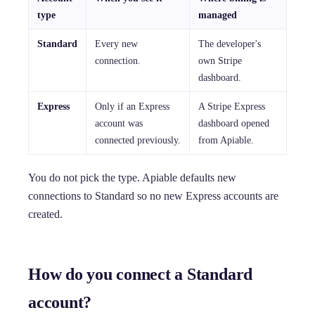
type
managed
Standard
Every new
The developer's
connection.
own Stripe
dashboard.
Express
Only if an Express
A Stripe Express
account was
dashboard opened
connected previously.
from Apiable.
You do not pick the type. Apiable defaults new
connections to Standard so no new Express accounts are
created.
How do you connect a Standard
account?