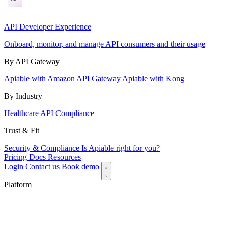
API Developer Experience
Onboard, monitor, and manage API consumers and their usage
By API Gateway
Apiable with Amazon API Gateway
Apiable with Kong
By Industry
Healthcare API Compliance
Trust & Fit
Security & Compliance
Is Apiable right for you?
Pricing
Docs
Resources
Login
Contact us
Book demo
Platform