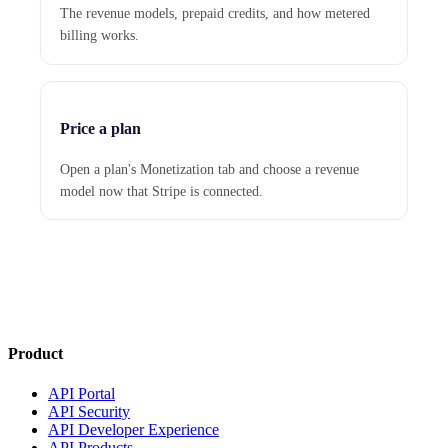
The revenue models, prepaid credits, and how metered
billing works.
Price a plan
Open a plan's Monetization tab and choose a revenue
model now that Stripe is connected.
Product
API Portal
API Security
API Developer Experience
API Products