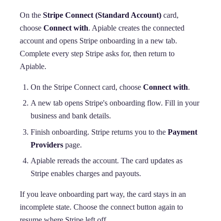
On the
Stripe Connect (Standard Account)
card,
choose
Connect with
. Apiable creates the connected
account and opens Stripe onboarding in a new tab.
Complete every step Stripe asks for, then return to
Apiable.
On the Stripe Connect card, choose
Connect with
.
A new tab opens Stripe's onboarding flow. Fill in your
business and bank details.
Finish onboarding. Stripe returns you to the
Payment
Providers
page.
Apiable rereads the account. The card updates as
Stripe enables charges and payouts.
If you leave onboarding part way, the card stays in an
incomplete state. Choose the connect button again to
resume where Stripe left off.