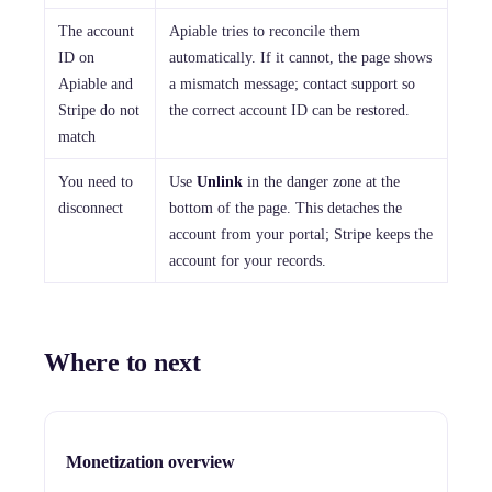
The account
Apiable tries to reconcile them
ID on
automatically. If it cannot, the page shows
Apiable and
a mismatch message; contact support so
Stripe do not
the correct account ID can be restored.
match
You need to
Use
Unlink
in the danger zone at the
disconnect
bottom of the page. This detaches the
account from your portal; Stripe keeps the
account for your records.
Where to next
Monetization overview