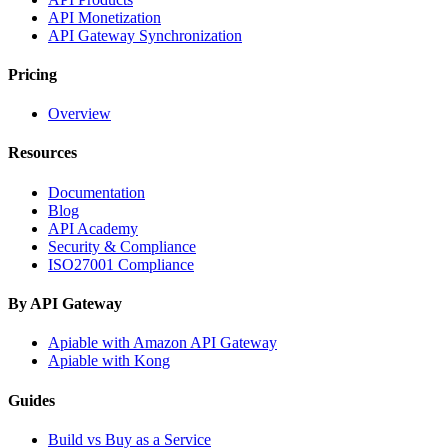
API Monetization
API Gateway Synchronization
Pricing
Overview
Resources
Documentation
Blog
API Academy
Security & Compliance
ISO27001 Compliance
By API Gateway
Apiable with Amazon API Gateway
Apiable with Kong
Guides
Build vs Buy as a Service