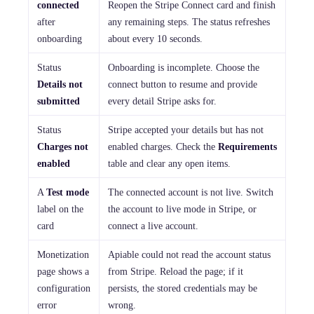
connected
Reopen the Stripe Connect card and finish
after
any remaining steps. The status refreshes
onboarding
about every 10 seconds.
Status
Onboarding is incomplete. Choose the
Details not
connect button to resume and provide
submitted
every detail Stripe asks for.
Status
Stripe accepted your details but has not
Charges not
enabled charges. Check the
Requirements
enabled
table and clear any open items.
A
Test mode
The connected account is not live. Switch
label on the
the account to live mode in Stripe, or
card
connect a live account.
Monetization
Apiable could not read the account status
page shows a
from Stripe. Reload the page; if it
configuration
persists, the stored credentials may be
error
wrong.