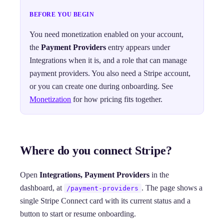
BEFORE YOU BEGIN
You need monetization enabled on your account,
the
Payment Providers
entry appears under
Integrations when it is, and a role that can manage
payment providers. You also need a Stripe account,
or you can create one during onboarding. See
Monetization
for how pricing fits together.
Where do you connect Stripe?
Open
Integrations, Payment Providers
in the
dashboard, at
. The page shows a
/payment-providers
single Stripe Connect card with its current status and a
button to start or resume onboarding.