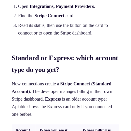
Open
Integrations, Payment Providers
.
Find the
Stripe Connect
card.
Read its status, then use the button on the card to
connect or to open the Stripe dashboard.
Standard or Express: which account
type do you get?
New connections create a
Stripe Connect (Standard
Account)
. The developer manages billing in their own
Stripe dashboard.
Express
is an older account type;
Apiable shows the Express card only if you connected
one before.
Account
When you see it
Where billing is