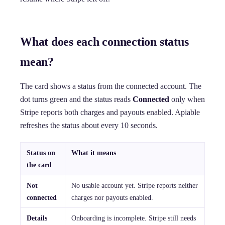
What does each connection status
mean?
The card shows a status from the connected account. The
dot turns green and the status reads
Connected
only when
Stripe reports both charges and payouts enabled. Apiable
refreshes the status about every 10 seconds.
Status on
What it means
the card
Not
No usable account yet. Stripe reports neither
connected
charges nor payouts enabled.
Details
Onboarding is incomplete. Stripe still needs