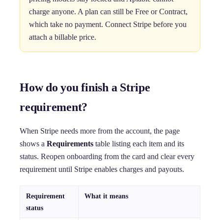
charge anyone. A plan can still be Free or Contract,
which take no payment. Connect Stripe before you
attach a billable price.
How do you finish a Stripe
requirement?
When Stripe needs more from the account, the page
shows a
Requirements
table listing each item and its
status. Reopen onboarding from the card and clear every
requirement until Stripe enables charges and payouts.
Requirement
What it means
status