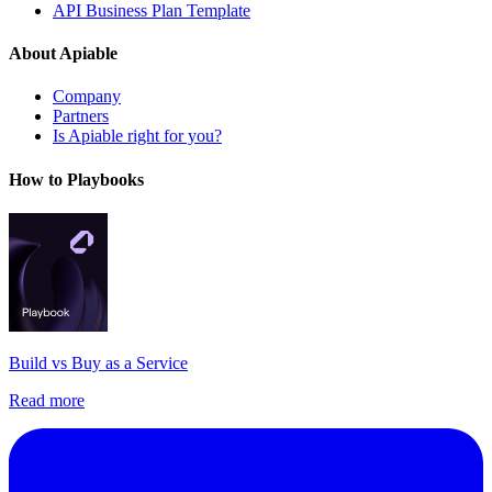
API Business Plan Template
About Apiable
Company
Partners
Is Apiable right for you?
How to Playbooks
Build vs Buy as a Service
Read more