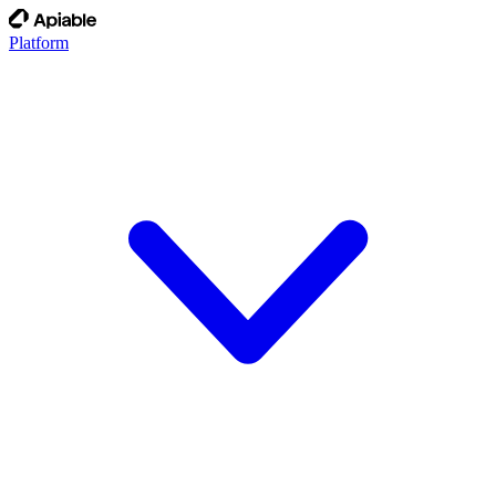
Platform