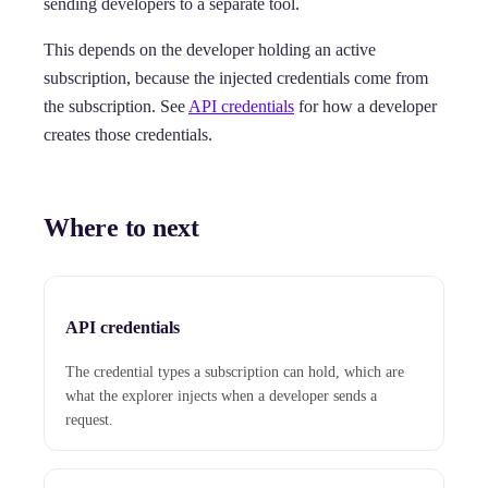
sending developers to a separate tool.
This depends on the developer holding an active
subscription, because the injected credentials come from
the subscription. See
API credentials
for how a developer
creates those credentials.
Where to next
API credentials
The credential types a subscription can hold, which are
what the explorer injects when a developer sends a
request.