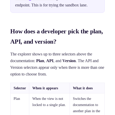
endpoint. This is for trying the sandbox lane.
How does a developer pick the plan,
API, and version?
The explorer shows up to three selectors above the
documentation:
Plan
,
API
, and
Version
. The API and
Version selectors appear only when there is more than one
option to choose from.
Selector
When it appears
What it does
Plan
When the view is not
Switches the
locked to a single plan.
documentation to
another plan in the