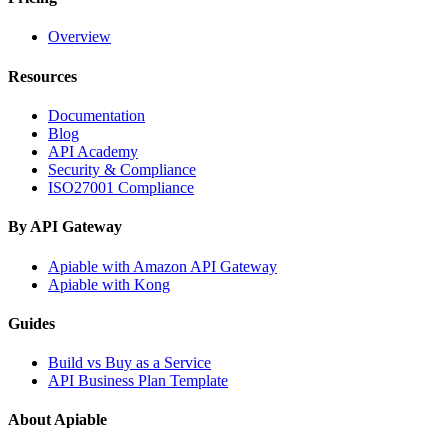
Overview
Resources
Documentation
Blog
API Academy
Security & Compliance
ISO27001 Compliance
By API Gateway
Apiable with Amazon API Gateway
Apiable with Kong
Guides
Build vs Buy as a Service
API Business Plan Template
About Apiable