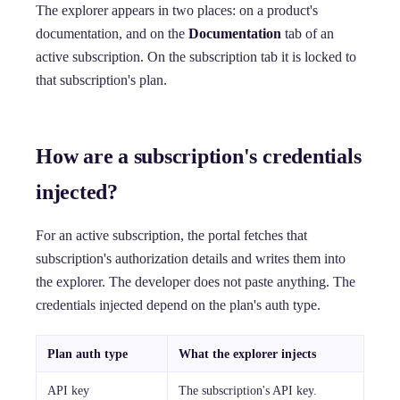
The explorer appears in two places: on a product's
documentation, and on the
Documentation
tab of an
active subscription. On the subscription tab it is locked to
that subscription's plan.
How are a subscription's credentials
injected?
For an active subscription, the portal fetches that
subscription's authorization details and writes them into
the explorer. The developer does not paste anything. The
credentials injected depend on the plan's auth type.
Plan auth type
What the explorer injects
API key
The subscription's API key.