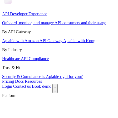
API Developer Experience
Onboard, monitor, and manage API consumers and their usage
By API Gateway
Apiable with Amazon API Gateway
Apiable with Kong
By Industry
Healthcare API Compliance
Trust & Fit
Security & Compliance
Is Apiable right for you?
Pricing
Docs
Resources
Login
Contact us
Book demo
Platform