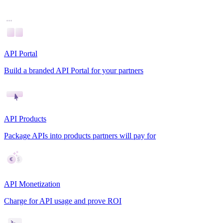
API Portal
Build a branded API Portal for your partners
API Products
Package APIs into products partners will pay for
API Monetization
Charge for API usage and prove ROI