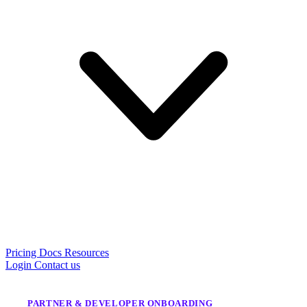
Pricing
Docs
Resources
Login
Contact us
PARTNER & DEVELOPER ONBOARDING