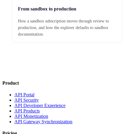
From sandbox to production
How a sandbox subscription moves through review to
production, and how the explorer defaults to sandbox
documentation.
Product
API Portal
API Security
API Developer Experience
API Products
API Monetization
API Gateway Synchronization
Pricing