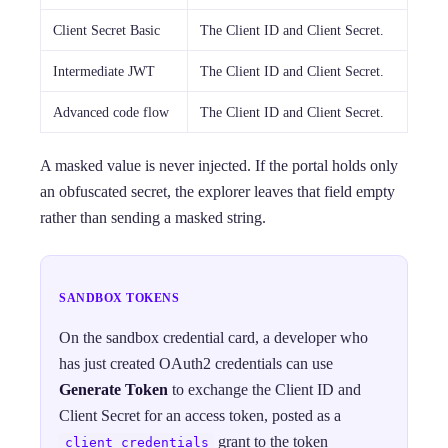
Client Secret Basic
The Client ID and Client Secret.
Intermediate JWT
The Client ID and Client Secret.
Advanced code flow
The Client ID and Client Secret.
A masked value is never injected. If the portal holds only
an obfuscated secret, the explorer leaves that field empty
rather than sending a masked string.
SANDBOX TOKENS
On the sandbox credential card, a developer who
has just created OAuth2 credentials can use
Generate Token
to exchange the Client ID and
Client Secret for an access token, posted as a
grant to the token
client_credentials