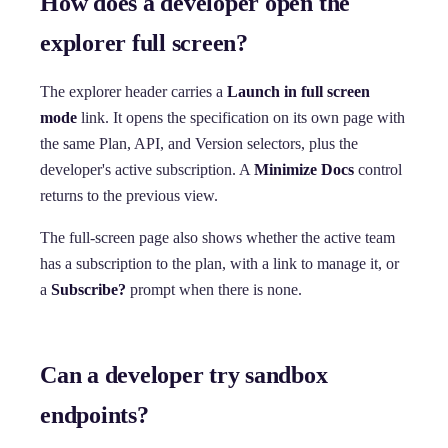
How does a developer open the
explorer full screen?
The explorer header carries a
Launch in full screen
mode
link. It opens the specification on its own page with
the same Plan, API, and Version selectors, plus the
developer's active subscription. A
Minimize Docs
control
returns to the previous view.
The full-screen page also shows whether the active team
has a subscription to the plan, with a link to manage it, or
a
Subscribe?
prompt when there is none.
Can a developer try sandbox
endpoints?