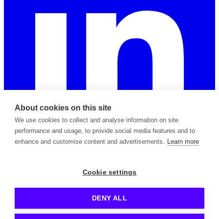
About cookies on this site
We use cookies to collect and analyse information on site
performance and usage, to provide social media features and to
enhance and customise content and advertisements.
Learn more
2026 © Copyright Apiable Oy — 3129965-8
Cookie settings
Privacy Policy
Support Policy
Terms of Service
Subprocessors
Contact
DENY ALL
Kong is a registered trademark owned by Kong Inc.
Azure is a registered trademark owned by Microsoft Corp.