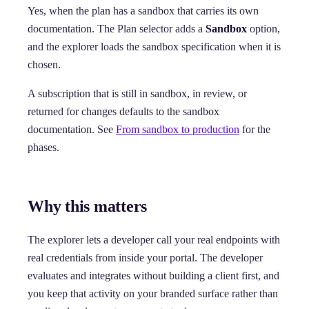
Yes, when the plan has a sandbox that carries its own
documentation. The Plan selector adds a
Sandbox
option,
and the explorer loads the sandbox specification when it is
chosen.
A subscription that is still in sandbox, in review, or
returned for changes defaults to the sandbox
documentation. See
From sandbox to production
for the
phases.
Why this matters
The explorer lets a developer call your real endpoints with
real credentials from inside your portal. The developer
evaluates and integrates without building a client first, and
you keep that activity on your branded surface rather than