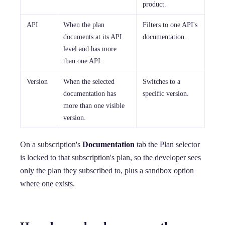
product.
API
When the plan
Filters to one API's
documents at its API
documentation.
level and has more
than one API.
Version
When the selected
Switches to a
documentation has
specific version.
more than one visible
version.
On a subscription's
Documentation
tab the Plan selector
is locked to that subscription's plan, so the developer sees
only the plan they subscribed to, plus a sandbox option
where one exists.