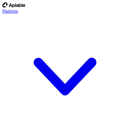
Platform