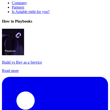
Company
Partners
Is Apiable right for you?
How to Playbooks
Build vs Buy as a Service
Read more