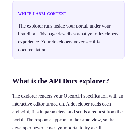
WHITE-LABEL CONTEXT
The explorer runs inside your portal, under your
branding. This page describes what your developers
experience. Your developers never see this
documentation.
What is the API Docs explorer?
The explorer renders your OpenAPI specification with an
interactive editor turned on. A developer reads each
endpoint, fills in parameters, and sends a request from the
portal. The response appears in the same view, so the
developer never leaves your portal to try a call.