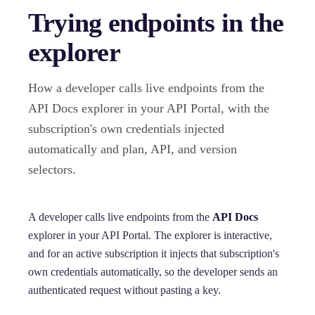
Trying endpoints in the
explorer
How a developer calls live endpoints from the
API Docs explorer in your API Portal, with the
subscription's own credentials injected
automatically and plan, API, and version
selectors.
A developer calls live endpoints from the
API Docs
explorer in your API Portal. The explorer is interactive,
and for an active subscription it injects that subscription's
own credentials automatically, so the developer sends an
authenticated request without pasting a key.