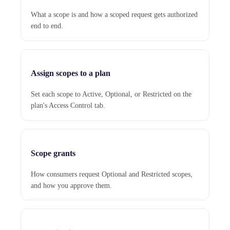
What a scope is and how a scoped request gets authorized
end to end.
Assign scopes to a plan
Set each scope to Active, Optional, or Restricted on the
plan's Access Control tab.
Scope grants
How consumers request Optional and Restricted scopes,
and how you approve them.