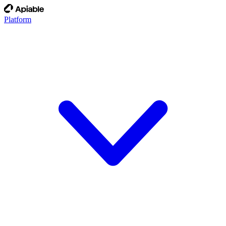
Platform