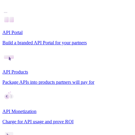
API Portal
Build a branded API Portal for your partners
API Products
Package APIs into products partners will pay for
API Monetization
Charge for API usage and prove ROI