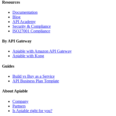
Resources
Documentation
Blog
API Academy
Security & Compliance
ISO27001 Compliance
By API Gateway
Apiable with Amazon API Gateway
Apiable with Kong
Guides
Build vs Buy as a Service
API Business Plan Template
About Apiable
Company
Partners
Is Apiable right for you?