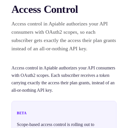
Access Control
Access control in Apiable authorizes your API
consumers with OAuth2 scopes, so each
subscriber gets exactly the access their plan grants
instead of an all-or-nothing API key.
Access control in Apiable authorizes your API consumers
with OAuth2 scopes. Each subscriber receives a token
carrying exactly the access their plan grants, instead of an
all-or-nothing API key.
BETA
Scope-based access control is rolling out to