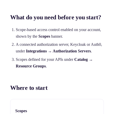
What do you need before you start?
Scope-based access control enabled on your account,
shown by the
Scopes
banner.
A connected authorization server, Keycloak or Auth0,
under
Integrations → Authorization Servers
.
Scopes defined for your APIs under
Catalog →
Resource Groups
.
Where to start
Scopes