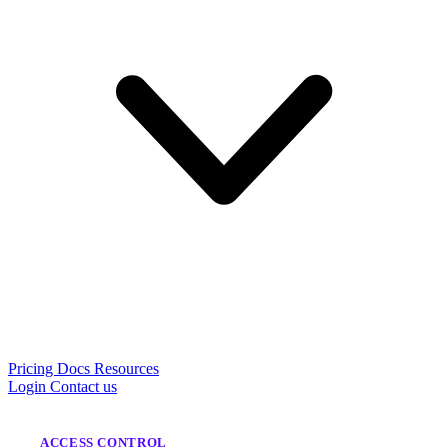
Pricing
Docs
Resources
Login
Contact us
ACCESS CONTROL