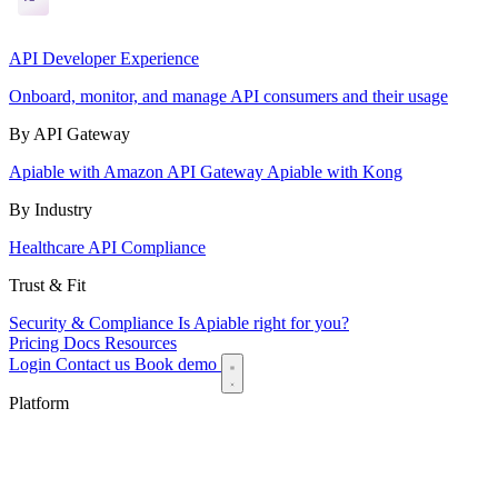
API Developer Experience
Onboard, monitor, and manage API consumers and their usage
By API Gateway
Apiable with Amazon API Gateway
Apiable with Kong
By Industry
Healthcare API Compliance
Trust & Fit
Security & Compliance
Is Apiable right for you?
Pricing
Docs
Resources
Login
Contact us
Book demo
Platform