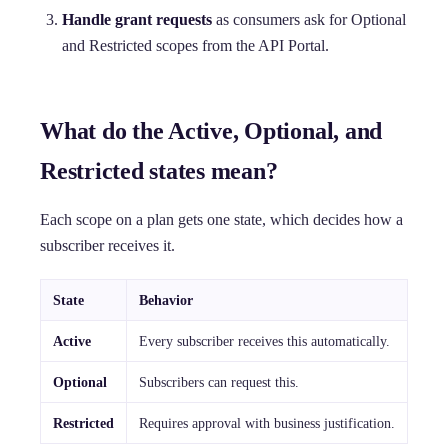
Handle grant requests
as consumers ask for Optional
and Restricted scopes from the API Portal.
What do the Active, Optional, and
Restricted states mean?
Each scope on a plan gets one state, which decides how a
subscriber receives it.
State
Behavior
Active
Every subscriber receives this automatically.
Optional
Subscribers can request this.
Restricted
Requires approval with business justification.