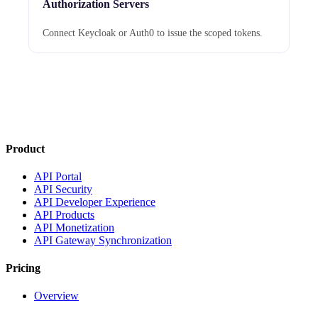
Authorization Servers
Connect Keycloak or Auth0 to issue the scoped tokens.
Product
API Portal
API Security
API Developer Experience
API Products
API Monetization
API Gateway Synchronization
Pricing
Overview