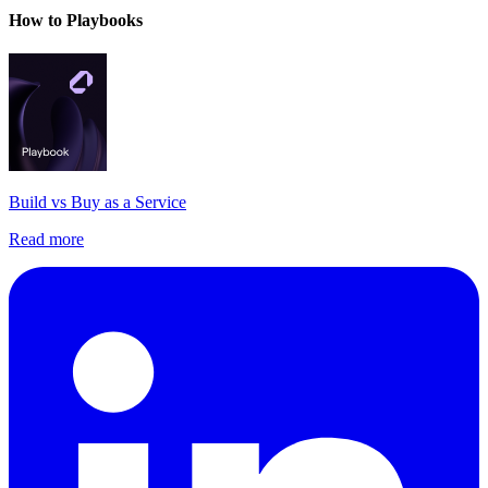
How to Playbooks
Build vs Buy as a Service
Read more