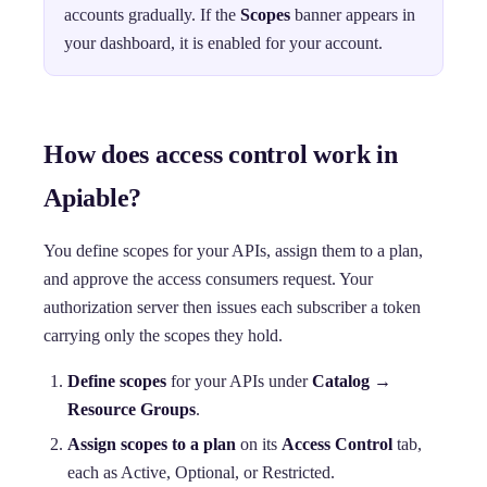
accounts gradually. If the
Scopes
banner appears in
your dashboard, it is enabled for your account.
How does access control work in
Apiable?
You define scopes for your APIs, assign them to a plan,
and approve the access consumers request. Your
authorization server then issues each subscriber a token
carrying only the scopes they hold.
Define scopes
for your APIs under
Catalog →
Resource Groups
.
Assign scopes to a plan
on its
Access Control
tab,
each as Active, Optional, or Restricted.