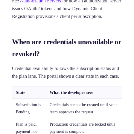
See
Authorization Servers
for how an authorization server
issues OAuth2 tokens and how Dynamic Client
Registration provisions a client per subscription.
When are credentials unavailable or
revoked?
Credential availability follows the subscription status and
the plan lane. The portal shows a clear state in each case.
State
What the developer sees
Subscription is
Credentials cannot be created until your
Pending
team approves the request.
Plan is paid,
Production credentials are locked until
payment not
payment is complete.