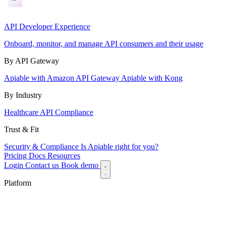
API Developer Experience
Onboard, monitor, and manage API consumers and their usage
By API Gateway
Apiable with Amazon API Gateway
Apiable with Kong
By Industry
Healthcare API Compliance
Trust & Fit
Security & Compliance
Is Apiable right for you?
Pricing
Docs
Resources
Login
Contact us
Book demo
Platform