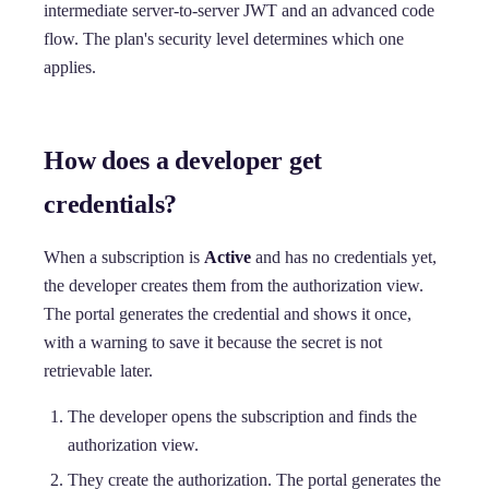
intermediate server-to-server JWT and an advanced code
flow. The plan's security level determines which one
applies.
How does a developer get
credentials?
When a subscription is
Active
and has no credentials yet,
the developer creates them from the authorization view.
The portal generates the credential and shows it once,
with a warning to save it because the secret is not
retrievable later.
The developer opens the subscription and finds the
authorization view.
They create the authorization. The portal generates the