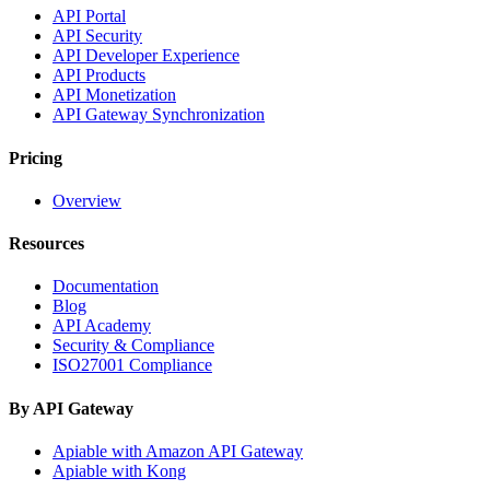
API Portal
API Security
API Developer Experience
API Products
API Monetization
API Gateway Synchronization
Pricing
Overview
Resources
Documentation
Blog
API Academy
Security & Compliance
ISO27001 Compliance
By API Gateway
Apiable with Amazon API Gateway
Apiable with Kong