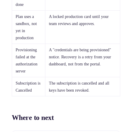
done
Plan uses a
A locked production card until your
sandbox, not
team reviews and approves.
yet in
production
Provisioning
A "credentials are being provisioned"
failed at the
notice. Recovery is a retry from your
authorization
dashboard, not from the portal.
server
Subscription is
The subscription is cancelled and all
Cancelled
keys have been revoked.
Where to next