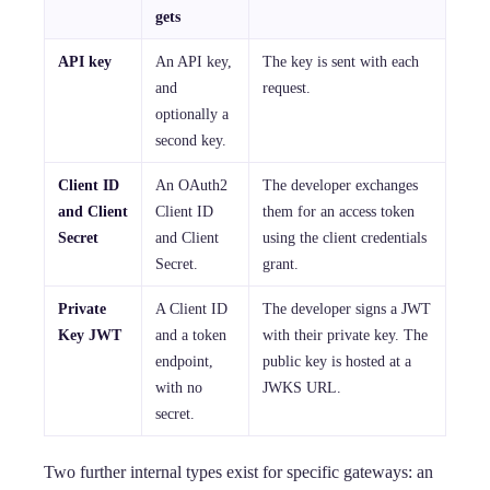
gets
API key
An API key,
The key is sent with each
and
request.
optionally a
second key.
Client ID
An OAuth2
The developer exchanges
and Client
Client ID
them for an access token
Secret
and Client
using the client credentials
Secret.
grant.
Private
A Client ID
The developer signs a JWT
Key JWT
and a token
with their private key. The
endpoint,
public key is hosted at a
with no
JWKS URL.
secret.
Two further internal types exist for specific gateways: an