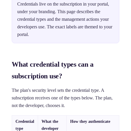
Credentials live on the subscription in your portal,
under your branding. This page describes the
credential types and the management actions your
developers use. The exact labels are themed to your
portal.
What credential types can a
subscription use?
The plan's security level sets the credential type. A
subscription receives one of the types below. The plan,
not the developer, chooses it.
Credential
What the
How they authenticate
type
developer