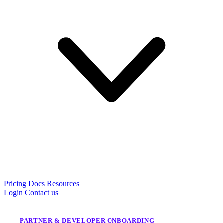
Pricing
Docs
Resources
Login
Contact us
PARTNER & DEVELOPER ONBOARDING