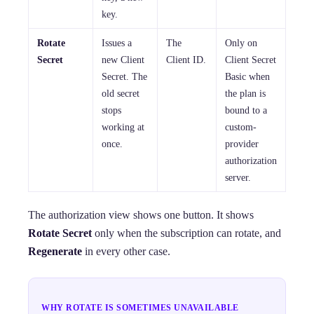
key.
Rotate
Issues a
The
Only on
Secret
new Client
Client ID.
Client Secret
Secret. The
Basic when
old secret
the plan is
stops
bound to a
working at
custom-
once.
provider
authorization
server.
The authorization view shows one button. It shows
Rotate Secret
only when the subscription can rotate, and
Regenerate
in every other case.
WHY ROTATE IS SOMETIMES UNAVAILABLE