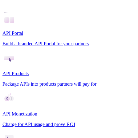
API Portal
Build a branded API Portal for your partners
API Products
Package APIs into products partners will pay for
API Monetization
Charge for API usage and prove ROI