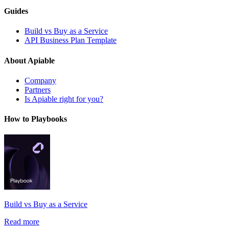
Guides
Build vs Buy as a Service
API Business Plan Template
About Apiable
Company
Partners
Is Apiable right for you?
How to Playbooks
Build vs Buy as a Service
Read more