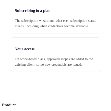
Subscribing to a plan
The subscription wizard and what each subscription status
means, including when credentials become available.
Your access
On scope-based plans, approved scopes are added to the
existing client, so no new credentials are issued.
Product