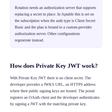
Rotation needs an authorization server that supports
replacing a secret in place. In Apiable this is set on
the subscription when the auth type is Client Secret
Basic and the plan is bound to a custom-provider
authorization server. Other configurations
regenerate instead.
How does Private Key JWT work?
With Private Key JWT there is no client secret. The
developer provides a JWKS URL, an HTTPS address
where their public signing keys are hosted. The portal
registers an OAuth client and the developer authenticates
by signing a JWT with the matching private key.