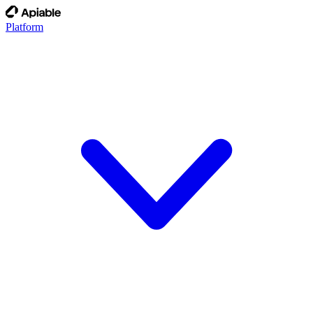
Platform