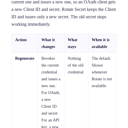
current one and issues a new one, so an OAuth client gets
a new Client ID and secret. Rotate Secret keeps the Client
ID and issues only a new secret. The old secret stops
working immediately.
Action
What it
What
When it is
changes
stays
available
Regenerate
Revokes
Nothing
The default.
the current
of the old
Shown
credential
credential.
whenever
and issues a
Rotate is not
new one.
available.
For OAuth,
a new
Client ID
and secret.
For an API
key, a new