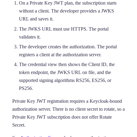
On a Private Key JWT plan, the subscription starts
without a client. The developer provides a JWKS
URL and saves it.
The JWKS URL must use HTTPS. The portal
validates it.
The developer creates the authorization. The portal
registers a client at the authorization server.
The credential view then shows the Client ID, the
token endpoint, the JWKS URL on file, and the
supported signing algorithms RS256, ES256, or
PS256.
Private Key JWT registration requires a Keycloak-bound
authorization server. There is no client secret to rotate, so a
Private Key JWT subscription does not offer Rotate
Secret.