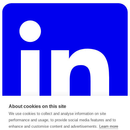
About cookies on this site
We use cookies to collect and analyse information on site
performance and usage, to provide social media features and to
enhance and customise content and advertisements.
Learn more