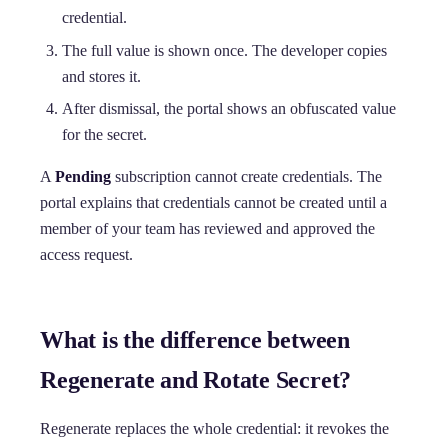
credential.
The full value is shown once. The developer copies
and stores it.
After dismissal, the portal shows an obfuscated value
for the secret.
A
Pending
subscription cannot create credentials. The
portal explains that credentials cannot be created until a
member of your team has reviewed and approved the
access request.
What is the difference between
Regenerate and Rotate Secret?
Regenerate replaces the whole credential: it revokes the