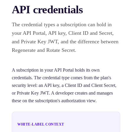
API credentials
The credential types a subscription can hold in
your API Portal, API key, Client ID and Secret,
and Private Key JWT, and the difference between
Regenerate and Rotate Secret.
A subscription in your API Portal holds its own
credentials. The credential type comes from the plan's
security level: an API key, a Client ID and Client Secret,
or Private Key JWT. A developer creates and manages
these on the subscription's authorization view.
WHITE-LABEL CONTEXT