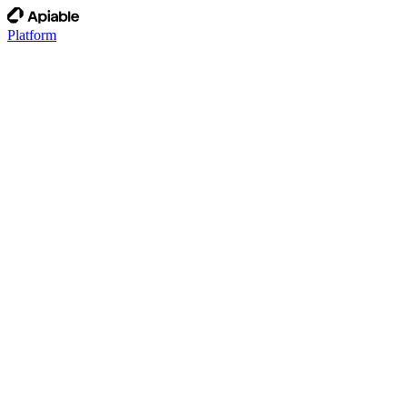
Platform