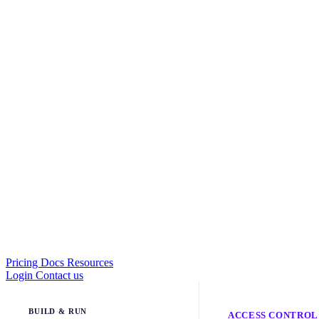
Pricing
Docs
Resources
Login
Contact us
BUILD & RUN
ACCESS CONTROL