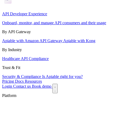
API Developer Experience
Onboard, monitor, and manage API consumers and their usage
By API Gateway
Apiable with Amazon API Gateway
Apiable with Kong
By Industry
Healthcare API Compliance
Trust & Fit
Security & Compliance
Is Apiable right for you?
Pricing
Docs
Resources
Login
Contact us
Book demo
Platform