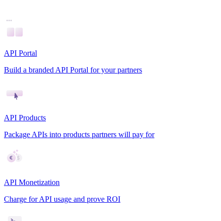
API Portal
Build a branded API Portal for your partners
API Products
Package APIs into products partners will pay for
API Monetization
Charge for API usage and prove ROI